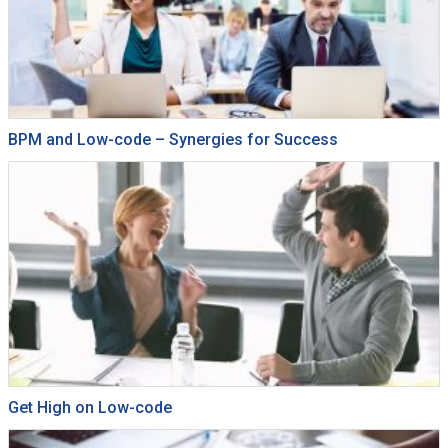
BPM and Low-code – Synergies for Success
Get High on Low-code