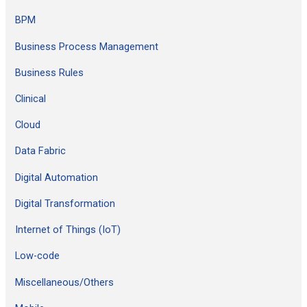
h
BPM
f
Business Process Management
o
Business Rules
r
:
Clinical
Cloud
Data Fabric
Digital Automation
Digital Transformation
Internet of Things (IoT)
Low-code
Miscellaneous/Others