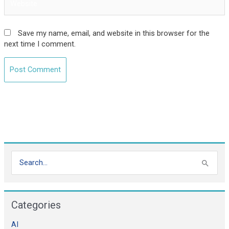
Save my name, email, and website in this browser for the
next time I comment.
S
e
a
Categories
r
c
AI