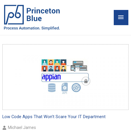
Skip
to
Mai
content
Men
Low Code Apps That Won’t Scare Your IT Department
Michael James