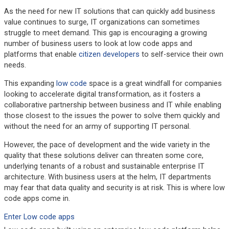
As the need for new IT solutions that can quickly add business
value continues to surge, IT organizations can sometimes
struggle to meet demand. This gap is encouraging a growing
number of business users to look at low code apps and
platforms that enable
citizen developers
to self-service their own
needs.
This expanding
low code
space is a great windfall for companies
looking to accelerate digital transformation, as it fosters a
collaborative partnership between business and IT while enabling
those closest to the issues the power to solve them quickly and
without the need for an army of supporting IT personal.
However, the pace of development and the wide variety in the
quality that these solutions deliver can threaten some core,
underlying tenants of a robust and sustainable enterprise IT
architecture. With business users at the helm, IT departments
may fear that data quality and security is at risk. This is where low
code apps come in.
Enter Low code apps