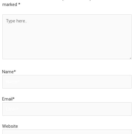
marked
*
Type
here..
Name*
Email*
Website