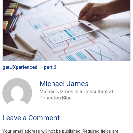
getUXperienced! – part 2
Michael James
Michael James is a Consultant at
Princeton Blue.
Leave a Comment
Your email address will not be published.
Required fields are