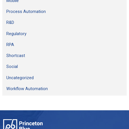
Mobile
Process Automation
R&D
Regulatory
RPA
Shortcast
Social
Uncategorized
Workflow Automation