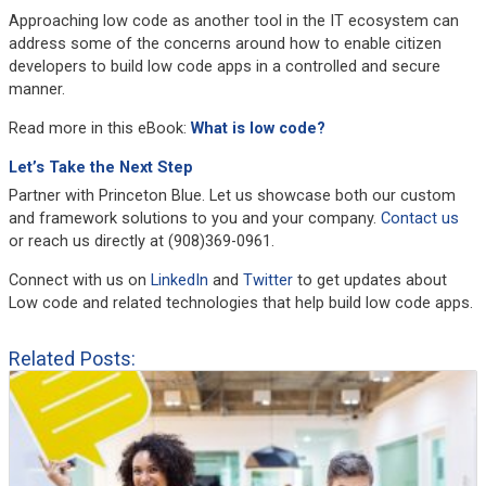
Approaching low code as another tool in the IT ecosystem can
address some of the concerns around how to enable citizen
developers to build low code apps in a controlled and secure
manner.
Read more in this eBook:
What is low code?
Let’s Take the Next Step
Partner with Princeton Blue. Let us showcase both our custom
and framework solutions to you and your company.
Contact us
or reach us directly at (908)369-0961.
Connect with us on
LinkedIn
and
Twitter
to get updates about
Low code and related technologies that help build low code apps.
Related Posts: