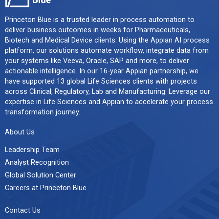
Princeton Blue is a trusted leader in process automation to
deliver business outcomes in weeks for Pharmaceuticals,
Biotech and Medical Device clients. Using the Appian AI process
platform, our solutions automate workflow, integrate data from
your systems like Veeva, Oracle, SAP and more, to deliver
actionable intelligence. In our 16-year Appian partnership, we
have supported 13 global Life Sciences clients with projects
across Clinical, Regulatory, Lab and Manufacturing. Leverage our
expertise in Life Sciences and Appian to accelerate your process
transformation journey.
About Us
Leadership Team
Analyst Recognition
Global Solution Center
Careers at Princeton Blue
Contact Us