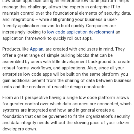
Low code apps built using an enterprise low code platform helps
manage this challenge, allows the experts in enterprise IT to
maintain control over the foundational elements of security, data,
and integrations – while still granting your business a user-
friendly application canvas to build quickly. Companies are
increasingly looking to
low code application development
an
application framework to quickly roll out apps.
Products, like
Appian
, are created with end users in mind. They
offer a great range of simple building blocks that can be
assembled by users with little development background to create
robust forms, workflows, and applications. Also, since all your
enterprise low code apps will be built on the same platform, you
gain additional benefit from the sharing of data between business
units and the creation of reusable design constructs.
From an IT perspective having a single low code platform allows
for greater control over which data sources are connected, which
systems are integrated and how, and in general creates a
foundation that can be governed to fit the organization’s security
and data integrity needs without the slowing pace of your citizen
developers down.