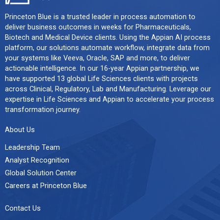
Princeton Blue is a trusted leader in process automation to
deliver business outcomes in weeks for Pharmaceuticals,
Biotech and Medical Device clients. Using the Appian AI process
platform, our solutions automate workflow, integrate data from
your systems like Veeva, Oracle, SAP and more, to deliver
actionable intelligence. In our 16-year Appian partnership, we
have supported 13 global Life Sciences clients with projects
across Clinical, Regulatory, Lab and Manufacturing. Leverage our
expertise in Life Sciences and Appian to accelerate your process
transformation journey.
About Us
Leadership Team
Analyst Recognition
Global Solution Center
Careers at Princeton Blue
Contact Us