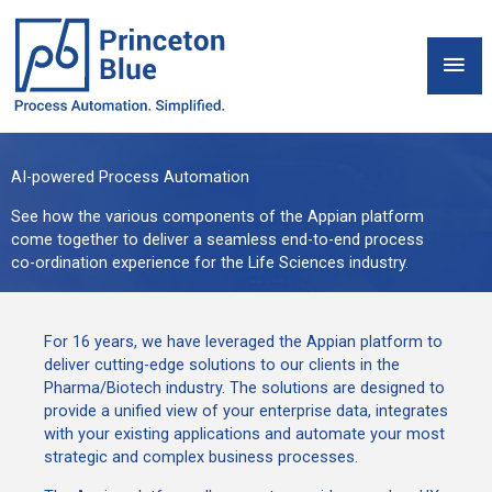
Skip
to
Mai
content
Men
AI-powered Process Automation
See how the various components of the Appian platform
come together to deliver a seamless end-to-end process
co-ordination experience for the Life Sciences industry.
For 16 years, we have leveraged the Appian platform to
deliver cutting-edge solutions to our clients in the
Pharma/Biotech industry. The solutions are designed to
provide a unified view of your enterprise data, integrates
with your existing applications and automate your most
strategic and complex business processes.