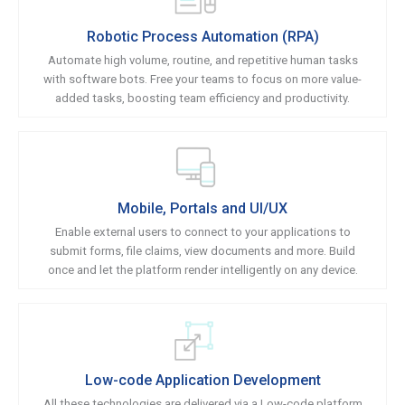
Robotic Process Automation (RPA)
Automate high volume, routine, and repetitive human tasks
with software bots. Free your teams to focus on more value-
added tasks, boosting team efficiency and productivity.
Mobile, Portals and UI/UX
Enable external users to connect to your applications to
submit forms, file claims, view documents and more. Build
once and let the platform render intelligently on any device.
Low-code Application Development
All these technologies are delivered via a Low-code platform