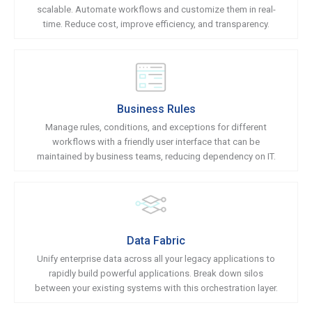
scalable. Automate workflows and customize them in real-
time. Reduce cost, improve efficiency, and transparency.
Business Rules
Manage rules, conditions, and exceptions for different
workflows with a friendly user interface that can be
maintained by business teams, reducing dependency on IT.
Data Fabric
Unify enterprise data across all your legacy applications to
rapidly build powerful applications. Break down silos
between your existing systems with this orchestration layer.