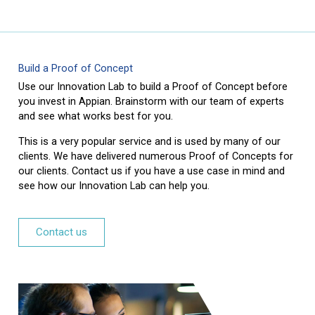
Build a Proof of Concept
Use our Innovation Lab to build a Proof of Concept before
you invest in Appian. Brainstorm with our team of experts
and see what works best for you.
This is a very popular service and is used by many of our
clients. We have delivered numerous Proof of Concepts for
our clients. Contact us if you have a use case in mind and
see how our Innovation Lab can help you.
Contact us