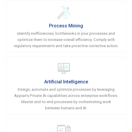
Process Mining
Identify inefficiencies, bottlenecks in your processes and
optimize them to increase overall efficiency. Comply with
regulatory requirements and take proactive corrective action.
Artificial Intelligence
Design, automate and optimize processes by leveraging
Appian's Private AI capabilities across enterprise workflows.
Master end-to-end processes by orchestrating work
between humans and AI.