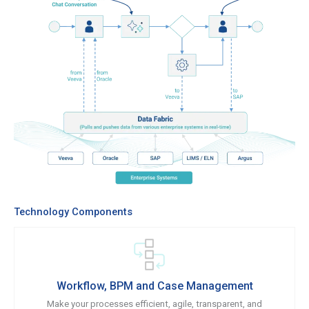
Technology Components
Workflow, BPM and Case Management
Make your processes efficient, agile, transparent, and