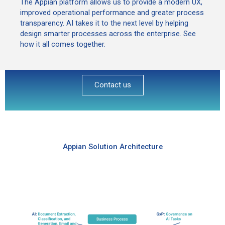
The Appian platform allows us to provide a modern UX,
improved operational performance and greater process
transparency. AI takes it to the next level by helping
design smarter processes across the enterprise. See
how it all comes together.
Contact us
Appian Solution Architecture