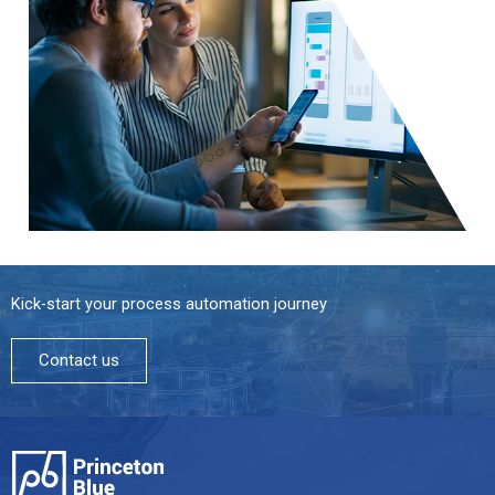
Kick-start your process automation journey
Contact us