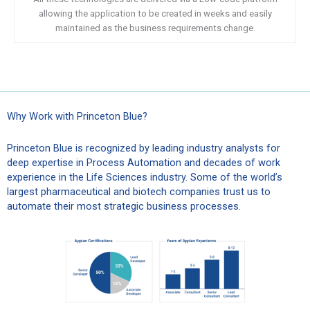
allowing the application to be created in weeks and easily
maintained as the business requirements change.
Why Work with Princeton Blue?
Princeton Blue is recognized by leading industry analysts for
deep expertise in Process Automation and decades of work
experience in the Life Sciences industry. Some of the world’s
largest pharmaceutical and biotech companies trust us to
automate their most strategic business processes.