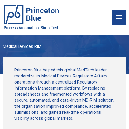
Skip
to
Mai
content
Men
Medical Devices RIM
Princeton Blue helped this global MedTech leader
modernize its Medical Devices Regulatory Affairs
operations through a centralized Regulatory
Information Management platform. By replacing
spreadsheets and fragmented workflows with a
secure, automated, and data-driven MD-RIM solution,
the organization improved compliance, accelerated
submissions, and gained real-time operational
visibility across global markets.