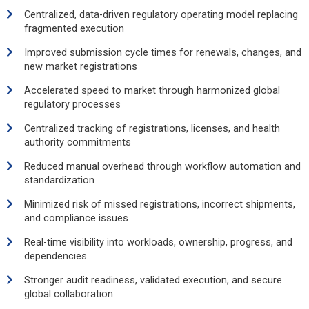
Centralized, data-driven regulatory operating model replacing
fragmented execution
Improved submission cycle times for renewals, changes, and
new market registrations
Accelerated speed to market through harmonized global
regulatory processes
Centralized tracking of registrations, licenses, and health
authority commitments
Reduced manual overhead through workflow automation and
standardization
Minimized risk of missed registrations, incorrect shipments,
and compliance issues
Real-time visibility into workloads, ownership, progress, and
dependencies
Stronger audit readiness, validated execution, and secure
global collaboration