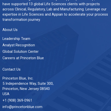
have supported 13 global Life Sciences clients with projects
across Clinical, Regulatory, Lab and Manufacturing. Leverage our
expertise in Life Sciences and Appian to accelerate your process
transformation journey.
About Us
Leadership Team
Analyst Recognition
Global Solution Center
Careers at Princeton Blue
Contact Us
Princeton Blue, Inc.
5 Independence Way, Suite 300,
Princeton, New Jersey 08540
USA
+1 (908) 369-0961
info@princetonblue.com