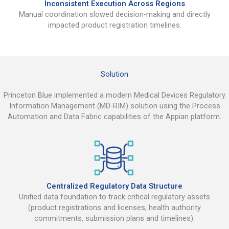
Inconsistent Execution Across Regions
Manual coordination slowed decision-making and directly
impacted product registration timelines.
Solution
Princeton Blue implemented a modern Medical Devices Regulatory
Information Management (MD-RIM) solution using the Process
Automation and Data Fabric capabilities of the Appian platform.
Centralized Regulatory Data Structure
Unified data foundation to track critical regulatory assets
(product registrations and licenses, health authority
commitments, submission plans and timelines).