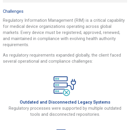
Challenges
Regulatory Information Management (RIM) is a critical capability
for medical device organizations operating across global
markets. Every device must be registered, approved, renewed,
and maintained in compliance with evolving health authority
requirements.
As regulatory requirements expanded globally, the client faced
several operational and compliance challenges:
Outdated and Disconnected Legacy Systems
Regulatory processes were supported by multiple outdated
tools and disconnected repositories.