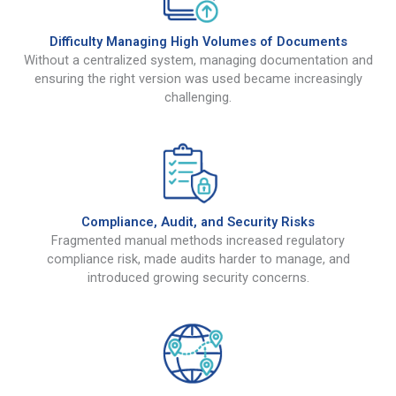
Difficulty Managing High Volumes of Documents
Without a centralized system, managing documentation and
ensuring the right version was used became increasingly
challenging.
Compliance, Audit, and Security Risks
Fragmented manual methods increased regulatory
compliance risk, made audits harder to manage, and
introduced growing security concerns.