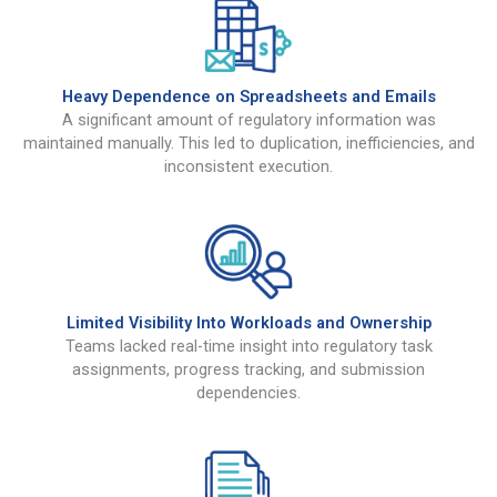
Heavy Dependence on Spreadsheets and Emails
A significant amount of regulatory information was
maintained manually. This led to duplication, inefficiencies, and
inconsistent execution.
Limited Visibility Into Workloads and Ownership
Teams lacked real-time insight into regulatory task
assignments, progress tracking, and submission
dependencies.