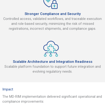
Stronger Compliance and Security
Controlled access, validated workflows, and traceable execution
and role-based security, minimizing the risk of missed
registrations, incorrect shipments, and compliance gaps.
Scalable Architecture and Integration Readiness
Scalable platform foundation to support future integration and
evolving regulatory needs.
Impact
The MD-RIM implementation delivered significant operational and
compliance improvements: