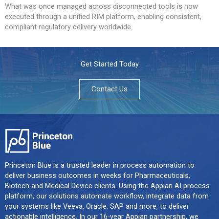
What was once managed across disconnected tools is now
executed through a unified RIM platform, enabling consistent,
compliant regulatory delivery worldwide.
Get Started Today
Contact Us
Princeton Blue is a trusted leader in process automation to
deliver business outcomes in weeks for Pharmaceuticals,
Biotech and Medical Device clients. Using the Appian AI process
platform, our solutions automate workflow, integrate data from
your systems like Veeva, Oracle, SAP and more, to deliver
actionable intelligence. In our 16-year Appian partnership, we