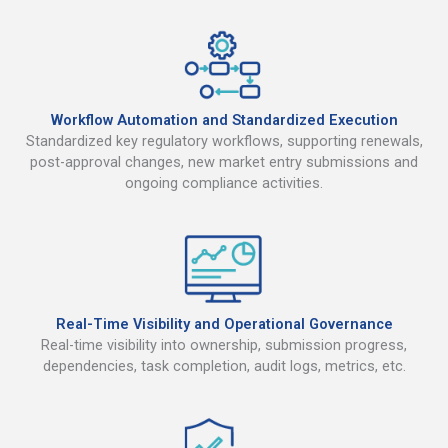
Workflow Automation and Standardized Execution
Standardized key regulatory workflows, supporting renewals,
post-approval changes, new market entry submissions and
ongoing compliance activities.
Real-Time Visibility and Operational Governance
Real-time visibility into ownership, submission progress,
dependencies, task completion, audit logs, metrics, etc.