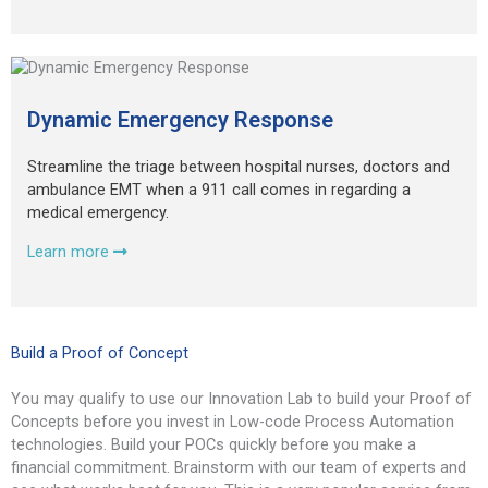
Dynamic Emergency Response
Streamline the triage between hospital nurses, doctors and
ambulance EMT when a 911 call comes in regarding a
medical emergency.
Learn more
Build a Proof of Concept
You may qualify to use our Innovation Lab to build your Proof of
Concepts before you invest in Low-code Process Automation
technologies. Build your POCs quickly before you make a
financial commitment. Brainstorm with our team of experts and