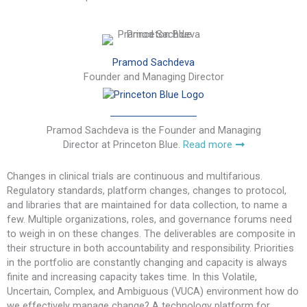
Pramod Sachdeva
Founder and Managing Director
Pramod Sachdeva is the Founder and Managing
Director at Princeton Blue.
Read more
Changes in clinical trials are continuous and multifarious.
Regulatory standards, platform changes, changes to protocol,
and libraries that are maintained for data collection, to name a
few. Multiple organizations, roles, and governance forums need
to weigh in on these changes. The deliverables are composite in
their structure in both accountability and responsibility. Priorities
in the portfolio are constantly changing and capacity is always
finite and increasing capacity takes time. In this Volatile,
Uncertain, Complex, and Ambiguous (VUCA) environment how do
we effectively manage change? A technology platform for