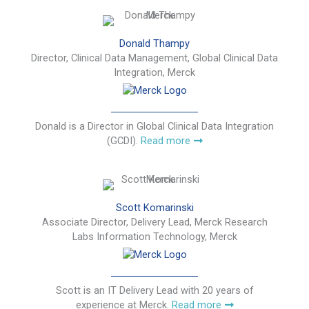
Donald Thampy
Director, Clinical Data Management, Global Clinical Data
Integration, Merck
Donald is a Director in Global Clinical Data Integration
(GCDI).
Read more
Scott Komarinski
Associate Director, Delivery Lead, Merck Research
Labs Information Technology, Merck
Scott is an IT Delivery Lead with 20 years of
experience at Merck.
Read more