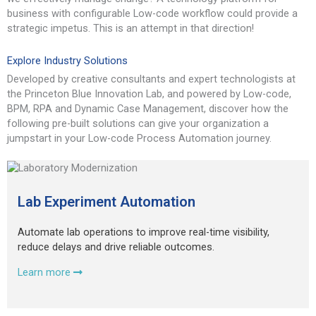
business with configurable Low-code workflow could provide a
strategic impetus. This is an attempt in that direction!
Explore Industry Solutions
Developed by creative consultants and expert technologists at
the Princeton Blue Innovation Lab, and powered by Low-code,
BPM, RPA and Dynamic Case Management, discover how the
following pre-built solutions can give your organization a
jumpstart in your Low-code Process Automation journey.
Lab Experiment Automation
Automate lab operations to improve real-time visibility,
reduce delays and drive reliable outcomes.
Learn more