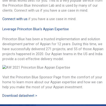
see what works best for you. This is a very popular service from
the Princeton Blue Innovation Lab and is used by many of our
clients. Connect with us if you have a use case in mind.
Connect with us
if you have a use case in mind.
Leverage Princeton Blue's Appian Expertise
Princeton Blue has been a trusted implementation and solution
development partner of Appian for 12 years. During this time, we
have successfully delivered 271 projects; and 55 of those Appian
projects happened in 2020. Our Appian teams in the US and India
provide a cost-effective delivery model.
Visit the Princeton Blue Sponsor Page from the comfort of your
home to learn more about our Appian expertise and how we can
help you make the most of your Appian investment.
Download datasheet >