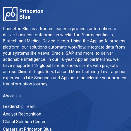
Princeton Blue is a trusted leader in process automation to
deliver business outcomes in weeks for Pharmaceuticals,
Biotech and Medical Device clients. Using the Appian AI process
platform, our solutions automate workflow, integrate data from
your systems like Veeva, Oracle, SAP and more, to deliver
actionable intelligence. In our 16-year Appian partnership, we
have supported 13 global Life Sciences clients with projects
across Clinical, Regulatory, Lab and Manufacturing. Leverage our
expertise in Life Sciences and Appian to accelerate your process
transformation journey.
About Us
Leadership Team
Analyst Recognition
Global Solution Center
Careers at Princeton Blue