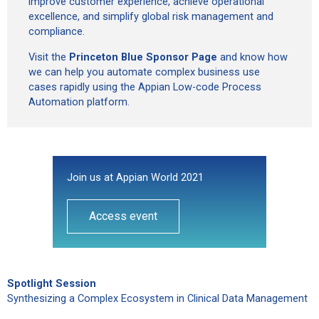
improve customer experience, achieve operational
excellence, and simplify global risk management and
compliance.
Visit the
Princeton Blue Sponsor Page
and know how
we can help you automate complex business use
cases rapidly using the Appian Low-code Process
Automation platform.
Join us at Appian World 2021
Access event
Spotlight Session
Synthesizing a Complex Ecosystem in Clinical Data Management