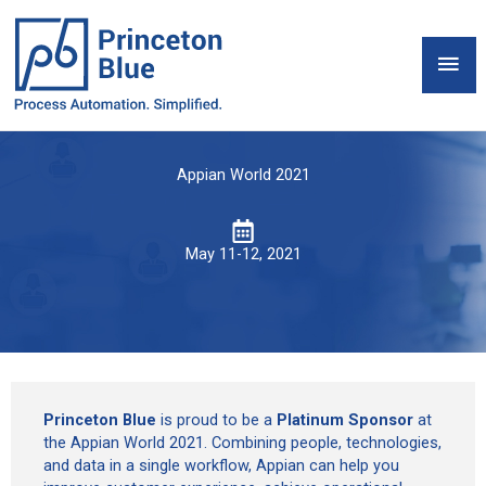
Skip
to
Mai
content
Men
Appian World 2021
May 11-12, 2021
Princeton Blue
is proud to be a
Platinum Sponsor
at
the Appian World 2021. Combining people, technologies,
and data in a single workflow, Appian can help you