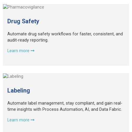
Drug Safety
Automate drug safety workflows for faster, consistent, and
audit-ready reporting.
Learn more
Labeling
Automate label management, stay compliant, and gain real-
time insights with Process Automation, AI, and Data Fabric.
Learn more