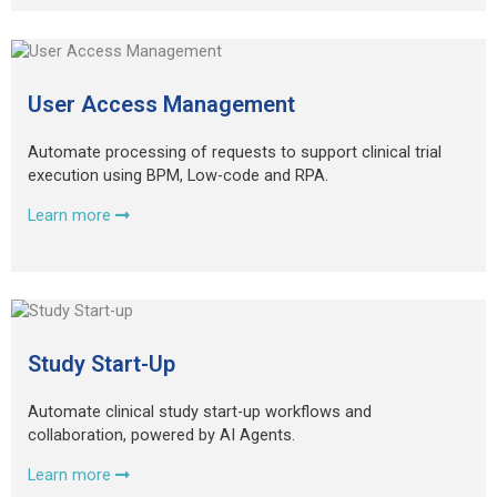
User Access Management
Automate processing of requests to support clinical trial
execution using BPM, Low-code and RPA.
Learn more
Study Start-Up
Automate clinical study start-up workflows and
collaboration, powered by AI Agents.
Learn more