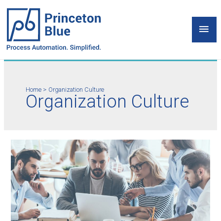
Skip
to
Mai
content
Men
Home
Organization Culture
Organization Culture
Organization
Culture
as
Game
Changer