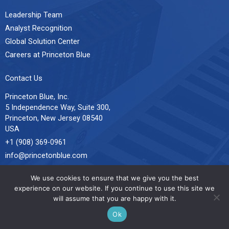
Leadership Team
Analyst Recognition
Global Solution Center
Careers at Princeton Blue
Contact Us
Princeton Blue, Inc.
5 Independence Way, Suite 300,
Princeton, New Jersey 08540
USA
+1 (908) 369-0961
info@princetonblue.com
All Locations
We use cookies to ensure that we give you the best
experience on our website. If you continue to use this site we
will assume that you are happy with it.
© 2026 Princeton Blue. All Rights Reserved.
Sitemap
L
X
F
Ok
i
-
a
n
t
c