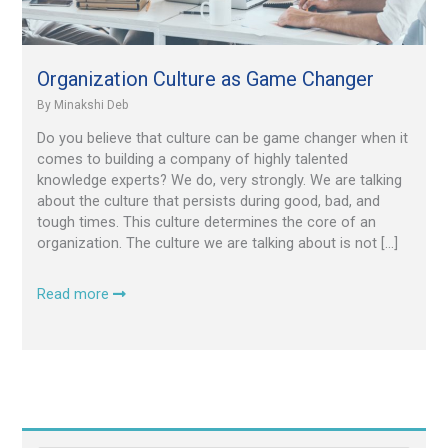
Organization Culture as Game Changer
By
Minakshi Deb
Do you believe that culture can be game changer when it
comes to building a company of highly talented
knowledge experts? We do, very strongly. We are talking
about the culture that persists during good, bad, and
tough times. This culture determines the core of an
organization. The culture we are talking about is not […]
Read more