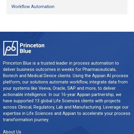
Workflow Automation
Princeton Blue is a trusted leader in process automation to
deliver business outcomes in weeks for Pharmaceuticals,
Biotech and Medical Device clients. Using the Appian AI process
platform, our solutions automate workflow, integrate data from
your systems like Veeva, Oracle, SAP and more, to deliver
actionable intelligence. In our 16-year Appian partnership, we
have supported 13 global Life Sciences clients with projects
across Clinical, Regulatory, Lab and Manufacturing. Leverage our
expertise in Life Sciences and Appian to accelerate your process
transformation journey.
About Us