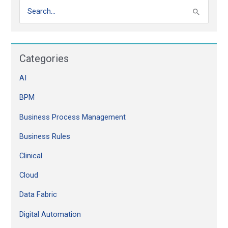
S
e
a
Categories
r
c
AI
h
BPM
f
o
Business Process Management
r
Business Rules
:
Clinical
Cloud
Data Fabric
Digital Automation