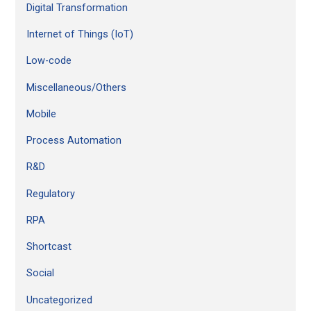
Digital Transformation
Internet of Things (IoT)
Low-code
Miscellaneous/Others
Mobile
Process Automation
R&D
Regulatory
RPA
Shortcast
Social
Uncategorized