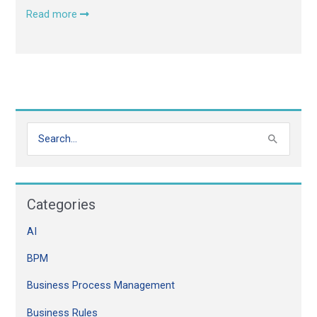
Read more
S
e
a
Categories
r
c
AI
h
BPM
f
o
Business Process Management
r
Business Rules