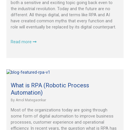
both a sensitive and exciting topic going back even to
the industrial revolution. Today and the future are no
different. All things digital, and terms like RPA and AI
have created common myths that every function and
role will eventually be replaced by its digital counterpart.
Read more
What
is
RPA
What is RPA (Robotic Process
(Robotic
Automation)
Process
By
Amol Mategaonkar
Automation)
Most of the organizations today are going through
some form of digital automation to improve business
processes, customer experience and operational
efficiency. In recent years, the question what is RPA has