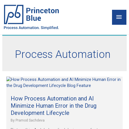
Skip
to
Mai
content
Men
Process Automation
How
Process
Automation
and
How Process Automation and AI
AI
Minimize Human Error in the Drug
Minimize
Development Lifecycle
Human
By
Pramod Sachdeva
Error
in