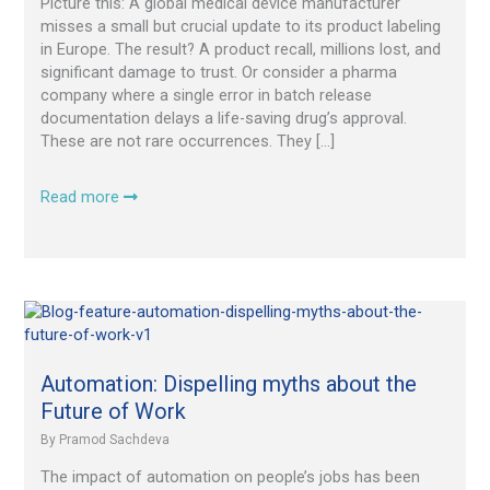
Picture this: A global medical device manufacturer
the
misses a small but crucial update to its product labeling
Drug
in Europe. The result? A product recall, millions lost, and
Development
significant damage to trust. Or consider a pharma
Lifecycle
company where a single error in batch release
documentation delays a life-saving drug’s approval.
These are not rare occurrences. They […]
Read more
Automation:
Dispelling
myths
about
Automation: Dispelling myths about the
the
Future of Work
Future
By
Pramod Sachdeva
of
Work
The impact of automation on people’s jobs has been