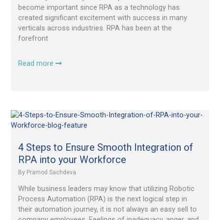
become important since RPA as a technology has
created significant excitement with success in many
verticals across industries. RPA has been at the
forefront
Read more
4
Steps
to
Ensure
4 Steps to Ensure Smooth Integration of
Smooth
RPA into your Workforce
Integration
By
Pramod Sachdeva
of
RPA
While business leaders may know that utilizing Robotic
into
Process Automation (RPA) is the next logical step in
your
their automation journey, it is not always an easy sell to
Workforce
company employees. Feelings of inadequacy, anger, and