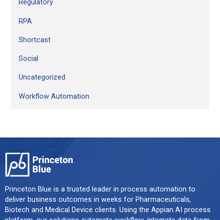
Regulatory
RPA
Shortcast
Social
Uncategorized
Workflow Automation
Princeton Blue is a trusted leader in process automation to
deliver business outcomes in weeks for Pharmaceuticals,
Biotech and Medical Device clients. Using the Appian AI process
platform, our solutions automate workflow, integrate data from