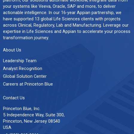
your systems like Veeva, Oracle, SAP and more, to deliver
actionable intelligence. In our 16-year Appian partnership, we
have supported 13 global Life Sciences clients with projects
across Clinical, Regulatory, Lab and Manufacturing. Leverage our
expertise in Life Sciences and Appian to accelerate your process
transformation journey.
About Us
Leadership Team
Analyst Recognition
Global Solution Center
Careers at Princeton Blue
Contact Us
Princeton Blue, Inc.
5 Independence Way, Suite 300,
Princeton, New Jersey 08540
USA