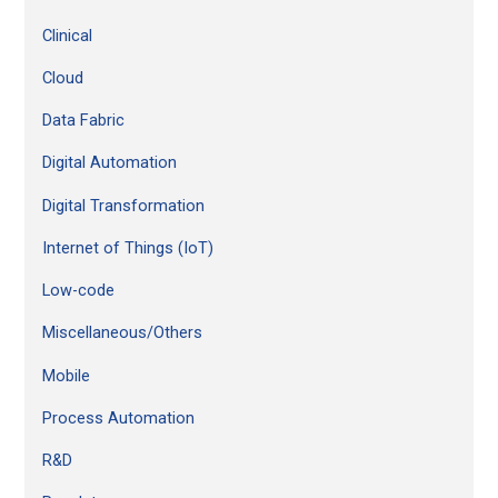
:
Clinical
Cloud
Data Fabric
Digital Automation
Digital Transformation
Internet of Things (IoT)
Low-code
Miscellaneous/Others
Mobile
Process Automation
R&D