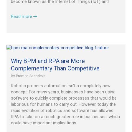
become known as the Internet of Things (IoT) and
Read more
Why
BPM
and
Why BPM and RPA are More
RPA
Complementary Than Competitive
are
By
Pramod Sachdeva
More
Complementary
Robotic process automation isn’t a completely new
Than
concept. For many years, businesses have been using
Competitive
software to quickly complete processes that would be
laborious for humans to carry out. However, today the
rapid evolution of robotics and software has allowed
RPA to take on a much greater role in businesses, which
could have important implications