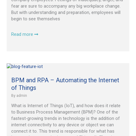
fear are sure to accompany any big workplace change.
But with understanding and preparation, employees will
begin to see themselves
Read more
BPM
and
RPA
BPM and RPA – Automating the Internet
–
of Things
Automating
By
admin
the
Internet
What is Internet of Things (IoT), and how does it relate
of
to Business Process Management (BPM)? One of the
Things
fastest-growing trends in technology is the addition of
internet connectivity to any device or object we can
connect it to. This trend is responsible for what has