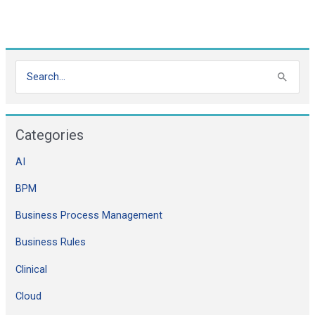
S
e
a
Categories
r
c
AI
h
BPM
f
Business Process Management
o
Business Rules
r
:
Clinical
Cloud