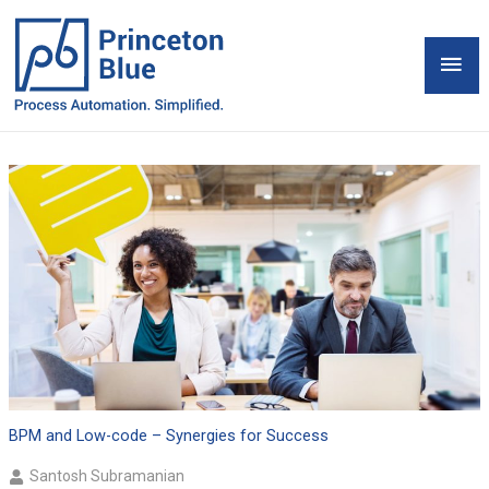
Skip
to
Mai
content
Men
BPM and Low-code – Synergies for Success
Santosh Subramanian