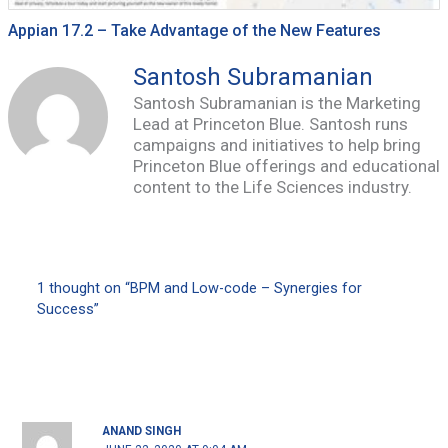
Appian 17.2 – Take Advantage of the New Features
Santosh Subramanian
Santosh Subramanian is the Marketing
Lead at Princeton Blue. Santosh runs
campaigns and initiatives to help bring
Princeton Blue offerings and educational
content to the Life Sciences industry.
1 thought on “BPM and Low-code – Synergies for
Success”
ANAND SINGH