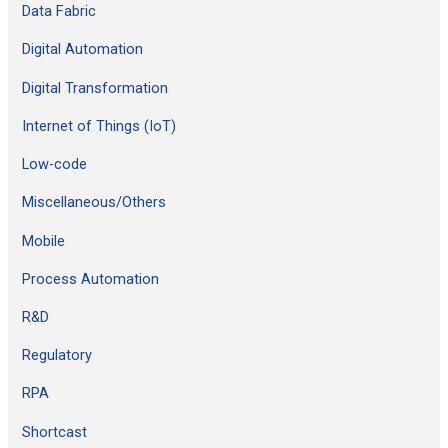
Data Fabric
Digital Automation
Digital Transformation
Internet of Things (IoT)
Low-code
Miscellaneous/Others
Mobile
Process Automation
R&D
Regulatory
RPA
Shortcast