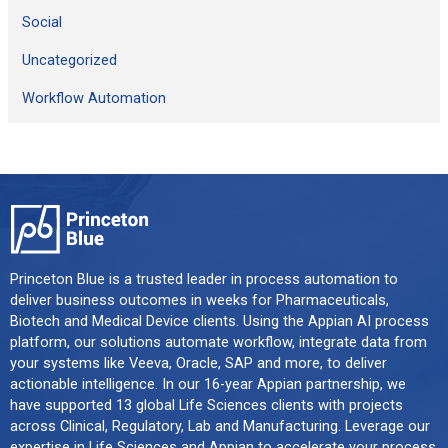
Social
Uncategorized
Workflow Automation
Princeton Blue is a trusted leader in process automation to
deliver business outcomes in weeks for Pharmaceuticals,
Biotech and Medical Device clients. Using the Appian AI process
platform, our solutions automate workflow, integrate data from
your systems like Veeva, Oracle, SAP and more, to deliver
actionable intelligence. In our 16-year Appian partnership, we
have supported 13 global Life Sciences clients with projects
across Clinical, Regulatory, Lab and Manufacturing. Leverage our
expertise in Life Sciences and Appian to accelerate your process