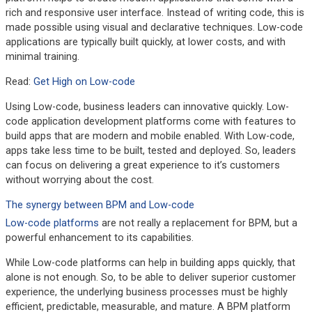
rich and responsive user interface. Instead of writing code, this is
made possible using visual and declarative techniques. Low-code
applications are typically built quickly, at lower costs, and with
minimal training.
Read:
Get High on Low-code
Using Low-code, business leaders can innovative quickly. Low-
code application development platforms come with features to
build apps that are modern and mobile enabled. With Low-code,
apps take less time to be built, tested and deployed. So, leaders
can focus on delivering a great experience to it’s customers
without worrying about the cost.
The synergy between BPM and Low-code
Low-code platforms
are not really a replacement for BPM, but a
powerful enhancement to its capabilities.
While Low-code platforms can help in building apps quickly, that
alone is not enough. So, to be able to deliver superior customer
experience, the underlying business processes must be highly
efficient, predictable, measurable, and mature. A BPM platform