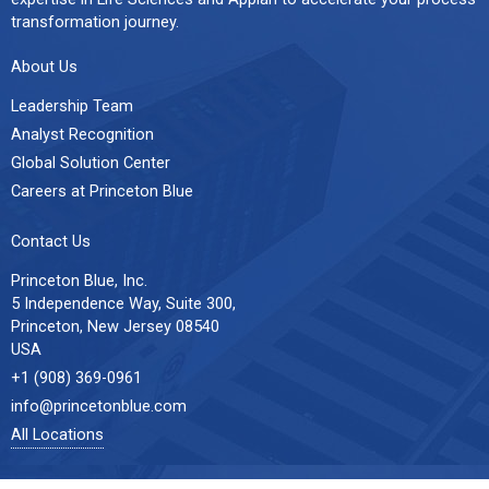
transformation journey.
About Us
Leadership Team
Analyst Recognition
Global Solution Center
Careers at Princeton Blue
Contact Us
Princeton Blue, Inc.
5 Independence Way, Suite 300,
Princeton, New Jersey 08540
USA
+1 (908) 369-0961
info@princetonblue.com
All Locations