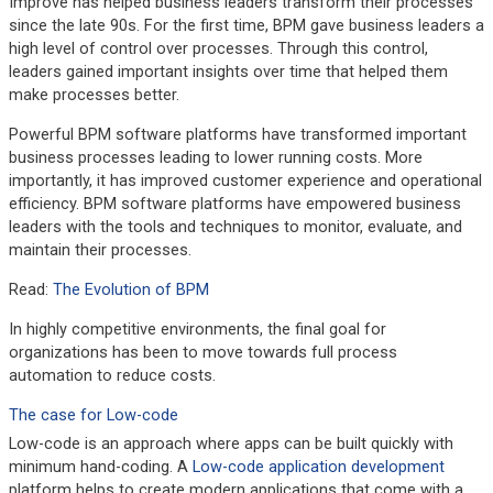
Improve has helped business leaders transform their processes
since the late 90s. For the first time, BPM gave business leaders a
high level of control over processes. Through this control,
leaders gained important insights over time that helped them
make processes better.
Powerful BPM software platforms have transformed important
business processes leading to lower running costs. More
importantly, it has improved customer experience and operational
efficiency. BPM software platforms have empowered business
leaders with the tools and techniques to monitor, evaluate, and
maintain their processes.
Read:
The Evolution of BPM
In highly competitive environments, the final goal for
organizations has been to move towards full process
automation to reduce costs.
The case for Low-code
Low-code is an approach where apps can be built quickly with
minimum hand-coding. A
Low-code application development
platform helps to create modern applications that come with a