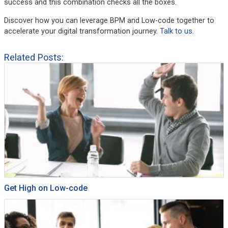
success and this combination checks all the boxes.
Discover how you can leverage BPM and Low-code together to
accelerate your digital transformation journey.
Talk to us.
Related Posts:
Get High on Low-code