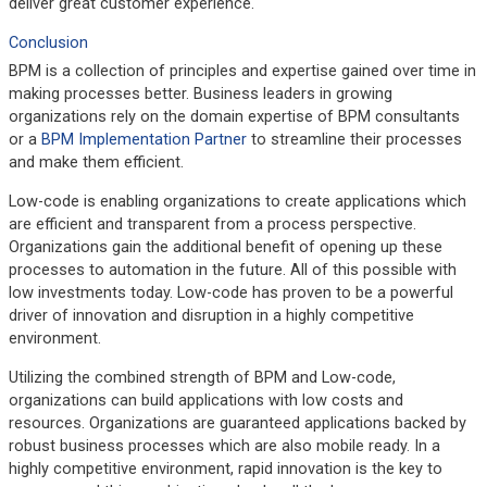
deliver great customer experience.
Conclusion
BPM is a collection of principles and expertise gained over time in
making processes better. Business leaders in growing
organizations rely on the domain expertise of BPM consultants
or a
BPM Implementation Partner
to streamline their processes
and make them efficient.
Low-code is enabling organizations to create applications which
are efficient and transparent from a process perspective.
Organizations gain the additional benefit of opening up these
processes to automation in the future. All of this possible with
low investments today. Low-code has proven to be a powerful
driver of innovation and disruption in a highly competitive
environment.
Utilizing the combined strength of BPM and Low-code,
organizations can build applications with low costs and
resources. Organizations are guaranteed applications backed by
robust business processes which are also mobile ready. In a
highly competitive environment, rapid innovation is the key to