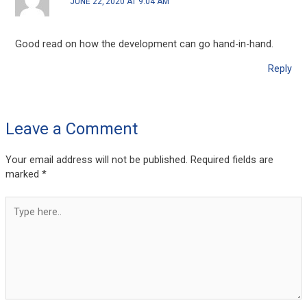
JUNE 22, 2020 AT 9:04 AM
Good read on how the development can go hand-in-hand.
Reply
Leave a Comment
Your email address will not be published.
Required fields are
marked
*
Type
here..