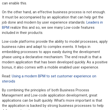
can enable this.
On the other hand, an effective business process is not enough.
It must be accompanied by an application that can help get the
job done and modern by user experience standards.
Leaders in
BPM
realize this and so, we see many Low-code features
included in their products.
Low-code platforms provide the ability to model processes, apply
business rules and adapt to complex events. It helps in
embedding processes to apps easily during the development
phase using a declarative mechanism. The end result is that a
modern application that has been developed quickly. As a positive
bonus, it also comes with a mobile enabled user experience.
Read:
Using a modern BPM to set customer experience on
steroids
By combining the principles of both Business Process
Management and Low-code application development, great
applications can be built quickly. What’s more important is that
the application is backed by strong business processes to help