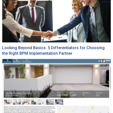
Looking Beyond Basics: 5 Differentiators for Choosing
the Right BPM Implementation Partner