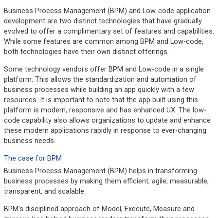
Business Process Management (BPM) and Low-code application
development are two distinct technologies that have gradually
evolved to offer a complimentary set of features and capabilities.
While some features are common among BPM and Low-code,
both technologies have their own distinct offerings.
Some technology vendors offer BPM and Low-code in a single
platform. This allows the standardization and automation of
business processes while building an app quickly with a few
resources. It is important to note that the app built using this
platform is modern, responsive and has enhanced UX. The low-
code capability also allows organizations to update and enhance
these modern applications rapidly in response to ever-changing
business needs.
The case for BPM
Business Process Management (BPM) helps in transforming
business processes by making them efficient, agile, measurable,
transparent, and scalable.
BPM’s disciplined approach of Model, Execute, Measure and