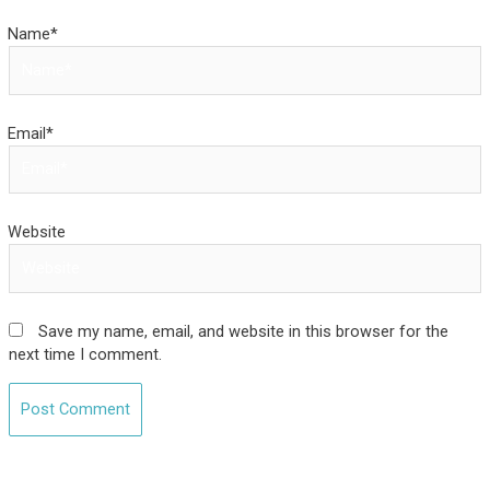
Name*
Email*
Website
Save my name, email, and website in this browser for the
next time I comment.