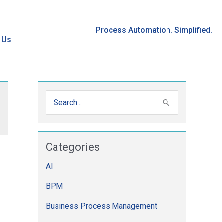
Process Automation. Simplified.
 Us
S
e
a
Categories
r
AI
c
h
BPM
f
Business Process Management
o