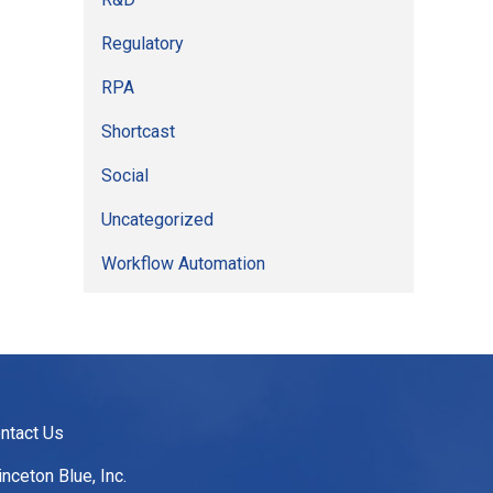
Regulatory
RPA
Shortcast
Social
Uncategorized
Workflow Automation
ntact Us
inceton Blue, Inc.