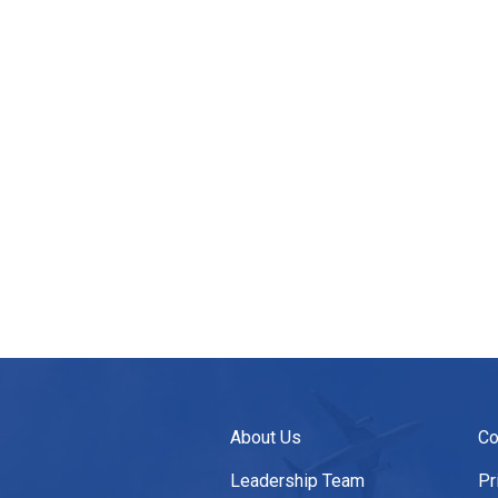
About Us
Co
Leadership Team
Pr