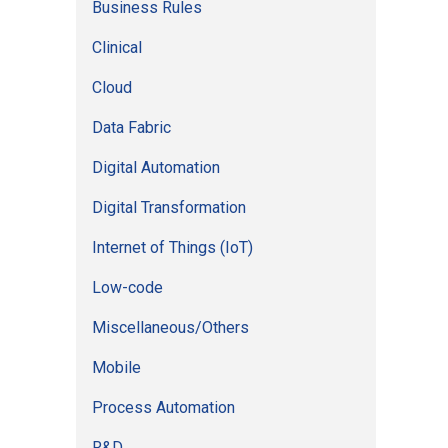
Business Rules
r
Clinical
:
Cloud
Data Fabric
Digital Automation
Digital Transformation
Internet of Things (IoT)
Low-code
Miscellaneous/Others
Mobile
Process Automation
R&D