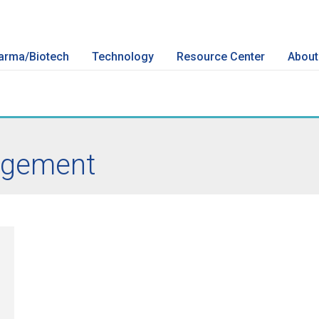
arma/Biotech
Technology
Resource Center
About
gement