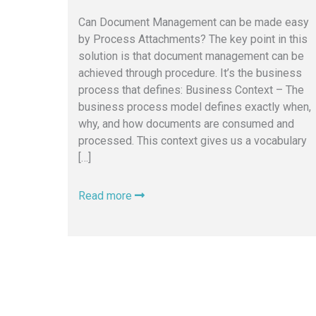
Can Document Management can be made easy
by Process Attachments? The key point in this
solution is that document management can be
achieved through procedure. It’s the business
process that defines: Business Context – The
business process model defines exactly when,
why, and how documents are consumed and
processed. This context gives us a vocabulary
[…]
Read more