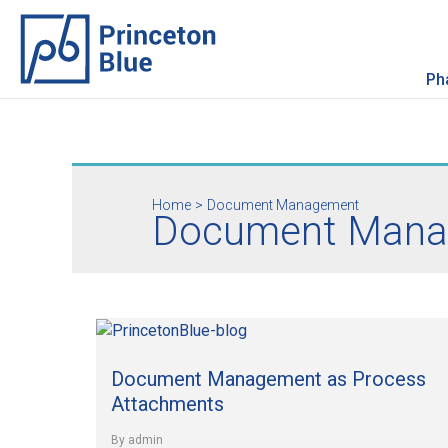
Skip
to
content
Ph
Home
Document Management
Document Mana
Document
Management
Document Management as Process
as
Process
Attachments
Attachments
By
admin